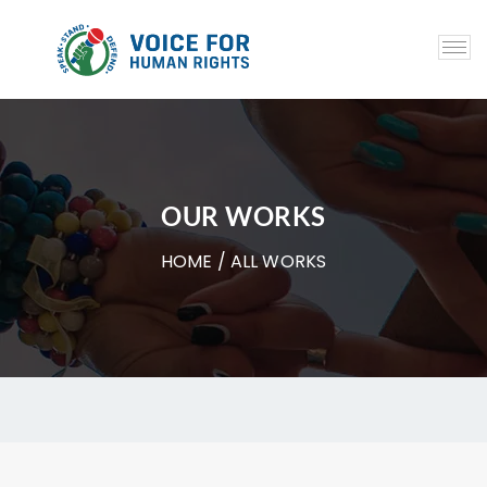
OUR WORKS
HOME
/ ALL WORKS