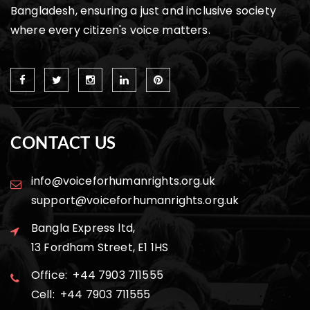
Bangladesh, ensuring a just and inclusive society
where every citizen's voice matters.
CONTACT US
info@voiceforhumanrights.org.uk
support@voiceforhumanrights.org.uk
Bangla Express ltd,
13 Fordham Street, E1 1HS
Office: +44 7903 711555
Cell: +44 7903 711555