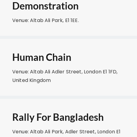
Demonstration
Venue: Altab Ali Park, E1 1EE.
Human Chain
Venue: Altab Ali Adler Street, London E1 1FD,
United Kingdom
Rally For Bangladesh
Venue: Altab Ali Park, Adler Street, London E1