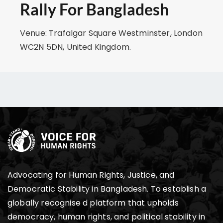
Rally For Bangladesh
Venue: Trafalgar Square Westminster, London
WC2N 5DN, United Kingdom.
Advocating for Human Rights, Justice, and
Democratic Stability in Bangladesh. To establish a
globally recognise d platform that upholds
democracy, human rights, and political stability in