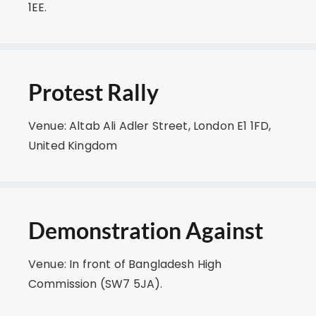
1EE.
Protest Rally
Venue: Altab Ali Adler Street, London E1 1FD,
United Kingdom
Demonstration Against
Venue: In front of Bangladesh High
Commission (SW7 5JA).