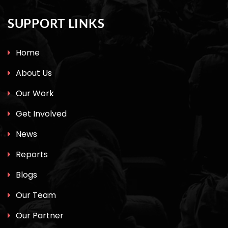
SUPPORT LINKS
Home
About Us
Our Work
Get Involved
News
Reports
Blogs
Our Team
Our Partner