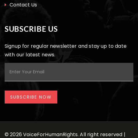
Contact Us
SUBSCRIBE US
Signup for regular newsletter and stay up to date
with our latest news.
© 2026 VoiceForHumanRights. All right reserved |