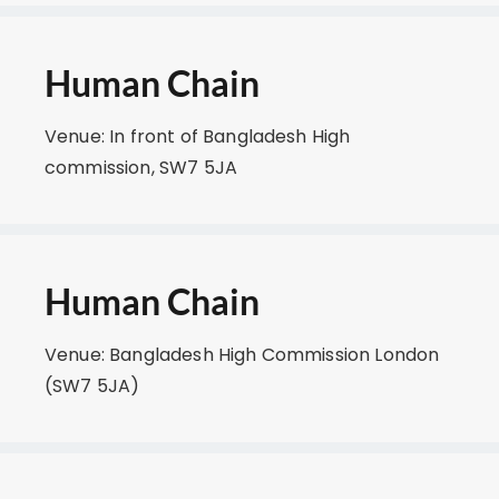
Human Chain
Venue: In front of Bangladesh High
commission, SW7 5JA
Human Chain
Venue: Bangladesh High Commission London
(SW7 5JA)