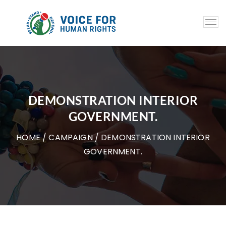
DEMONSTRATION INTERIOR
GOVERNMENT.
HOME
/
CAMPAIGN
/ DEMONSTRATION INTERIOR
GOVERNMENT.