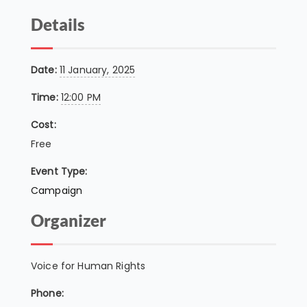
Details
Date:
11 January, 2025
Time:
12:00 PM
Cost:
Free
Event Type:
Campaign
Organizer
Voice for Human Rights
Phone: