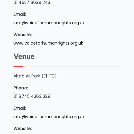
01 4537 8639 243
Email:
info@voiceforhumanrights.org.uk
Website:
www.voiceforhumanrights.org.uk
Venue
Altab Ali Park (E1 1FD).
Phone:
01 8745 4362 329
Email:
info@voiceforhumanrights.org.uk
Website: