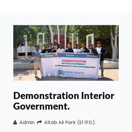
Demonstration Interior
Government.
Admin
Altab Ali Park (E1 1FD).