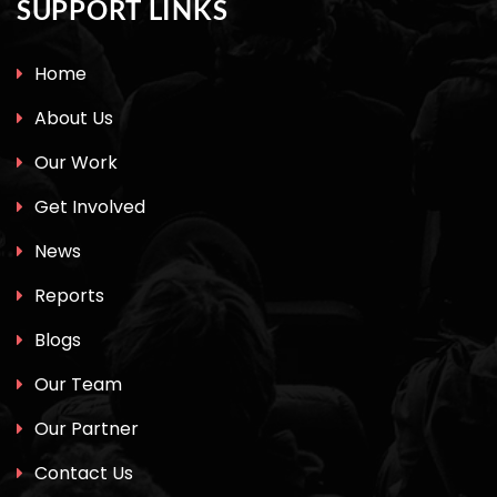
SUPPORT LINKS
Home
About Us
Our Work
Get Involved
News
Reports
Blogs
Our Team
Our Partner
Contact Us