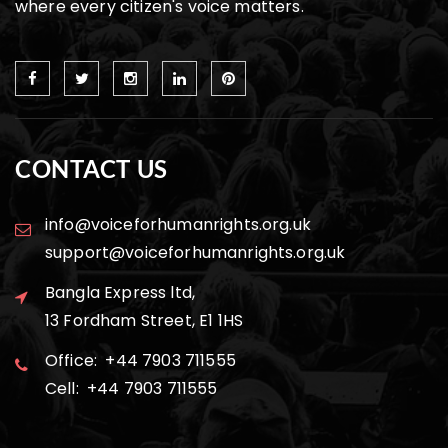
where every citizen's voice matters.
CONTACT US
info@voiceforhumanrights.org.uk
support@voiceforhumanrights.org.uk
Bangla Express ltd,
13 Fordham Street, E1 1HS
Office: +44 7903 711555
Cell: +44 7903 711555