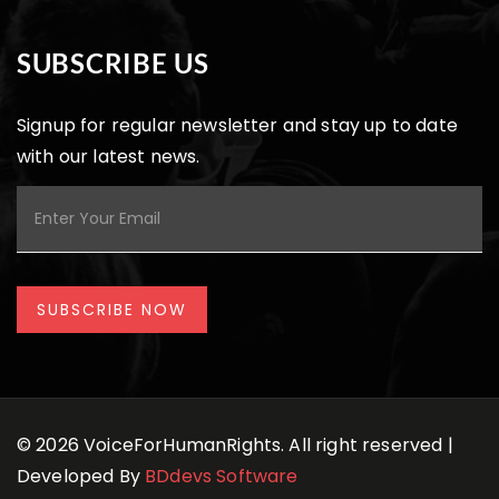
SUBSCRIBE US
Signup for regular newsletter and stay up to date
with our latest news.
© 2026 VoiceForHumanRights. All right reserved |
Developed By
BDdevs Software