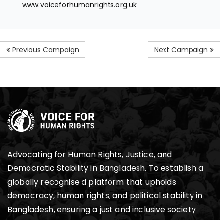
www.voiceforhumanrights.org.uk
Previous Campaign
Next Campaign
Advocating for Human Rights, Justice, and
Democratic Stability in Bangladesh. To establish a
globally recognise d platform that upholds
democracy, human rights, and political stability in
Bangladesh, ensuring a just and inclusive society