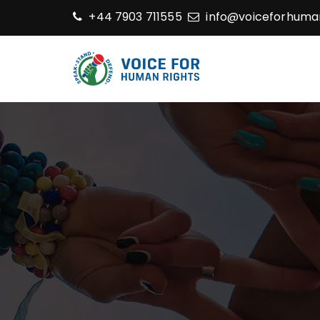
+44 7903 711555
info@voiceforhuman