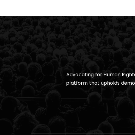
Advocating for Human Rights,
platform that upholds democra