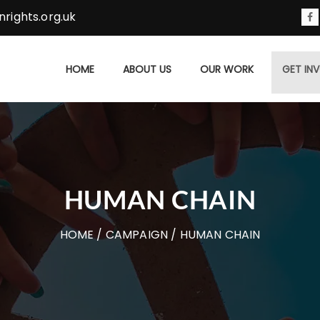
rights.org.uk
HOME
ABOUT US
OUR WORK
GET IN
HUMAN CHAIN
HOME
/
CAMPAIGN
/ HUMAN CHAIN