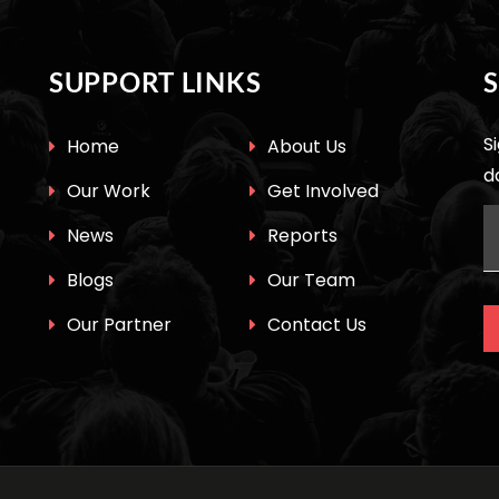
SUPPORT LINKS
S
Home
About Us
d
Our Work
Get Involved
News
Reports
Blogs
Our Team
Our Partner
Contact Us