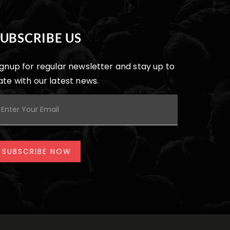
SUBSCRIBE US
ignup for regular newsletter and stay up to
ate with our latest news.