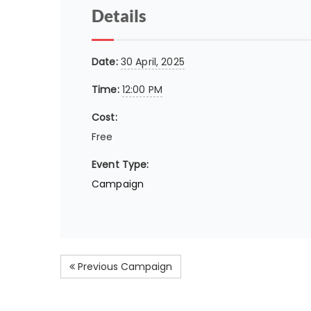
Details
Date:
30 April, 2025
Time:
12:00 PM
Cost:
Free
Event Type:
Campaign
Previous Campaign