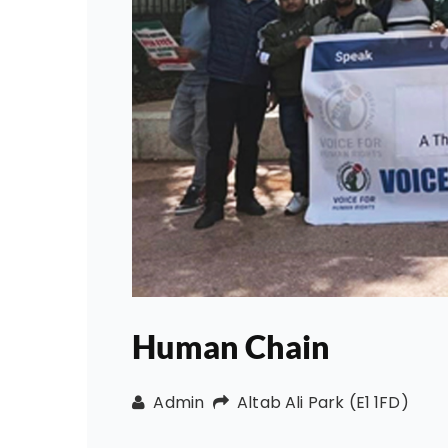
Human Chain
Admin
Altab Ali Park (E1 1FD)