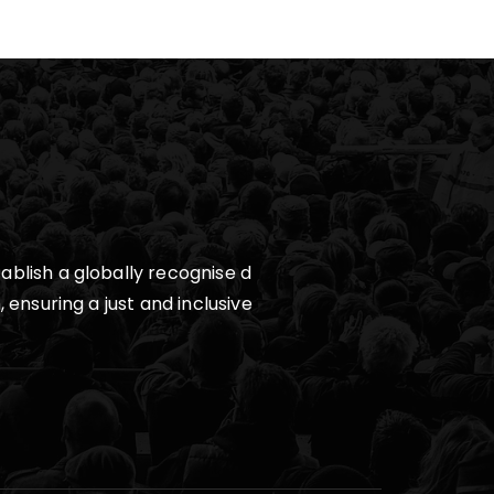
ablish a globally recognise d
 ensuring a just and inclusive