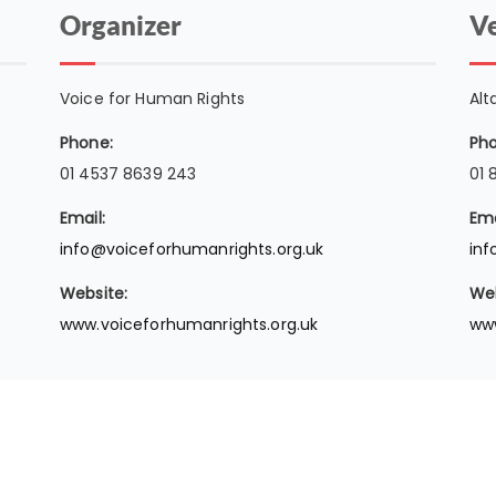
Organizer
V
Voice for Human Rights
Alt
Phone:
Pho
01 4537 8639 243
01 
Email:
Ema
info@voiceforhumanrights.org.uk
inf
Website:
Web
www.voiceforhumanrights.org.uk
www