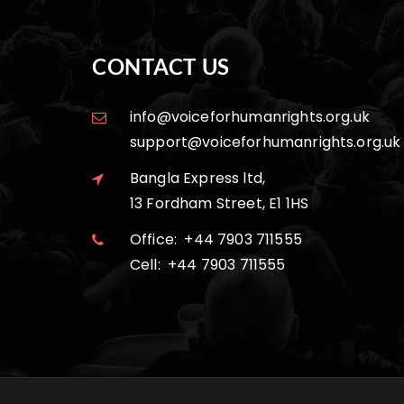
CONTACT US
info@voiceforhumanrights.org.uk
support@voiceforhumanrights.org.uk
Bangla Express ltd,
13 Fordham Street, E1 1HS
Office: +44 7903 711555
Cell: +44 7903 711555