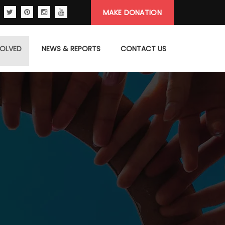
MAKE DONATION
VOLVED
NEWS & REPORTS
CONTACT US