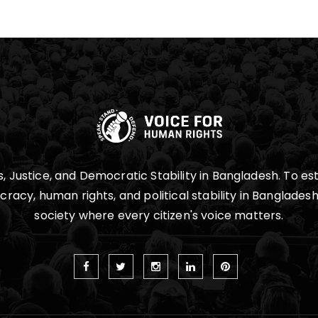
 Justice, and Democratic Stability in Bangladesh. To est
cy, human rights, and political stability in Bangladesh,
society where every citizen's voice matters.