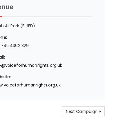
enue
ab Ali Park (E1 1FD)
ne:
8745 4362 329
il:
o@voiceforhumanrights.org.uk
site:
.voiceforhumanrights.org.uk
Next Campaign